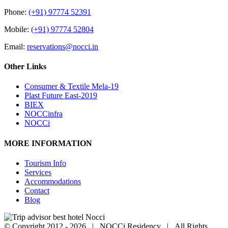
Phone:
(+91) 97774 52391
Mobile:
(+91) 97774 52804
Email:
reservations@nocci.in
Other Links
Consumer & Textile Mela-19
Plast Future East-2019
BIEX
NOCCinfra
NOCCi
MORE INFORMATION
Tourism Info
Services
Accommodations
Contact
Blog
© Copyright 2012 -
2026 | NOCCi Residency | All Rights