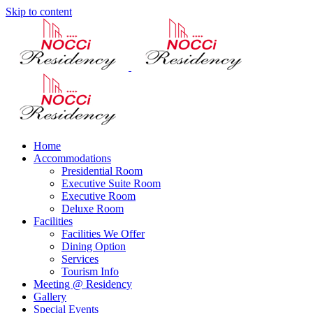
Skip to content
Home
Accommodations
Presidential Room
Executive Suite Room
Executive Room
Deluxe Room
Facilities
Facilities We Offer
Dining Option
Services
Tourism Info
Meeting @ Residency
Gallery
Special Events