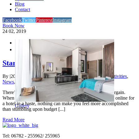
Blog
Contact
Facebook
Twitter
Pinterest
Instagram
Book Now
24
02, 2019


Starred Hotels Vs Budget Hotels
By
|
2020-11-05T20:11:33+00:00
February 24th, 2019
|
Activities
,
News
,
Tourism
,
Traveling
|
There’s no two ways about it – everyone loves a good bargain.
When your vacation is at the corner and you’re searching online for
a hotel in a haste, nothing can make you feel more accomplished
Gallery
than stumbling upon budget [...]
Read More
Tel: 06782 - 255962/ 255965