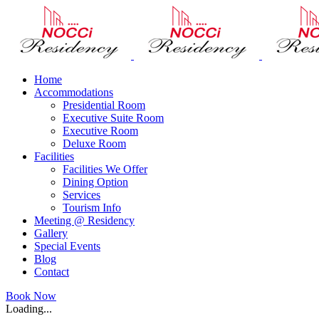
Skip
to
content
Home
Accommodations
Presidential Room
Executive Suite Room
Executive Room
Deluxe Room
Facilities
Facilities We Offer
Dining Option
Services
Tourism Info
Meeting @ Residency
Gallery
Special Events
Blog
Contact
Facebook
Twitter
Pinterest
Instagram
Book Now
Loading...