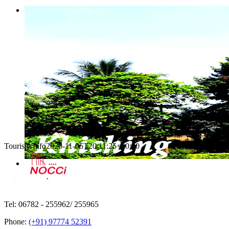
Tourism Info
2020-11-05T20:11:25+00:00
Tel: 06782 - 255962/ 255965
Phone:
(+91) 97774 52391