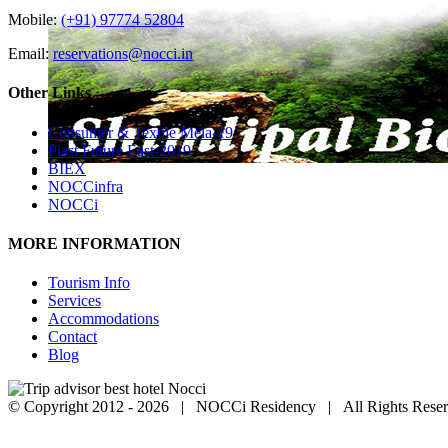
Mobile:
(+91) 97774 52804
Email:
reservations@nocci.in
Other Links
Consumer & Textile Mela-19
Plast Future East-2019
BIEX
NOCCinfra
NOCCi
MORE INFORMATION
Tourism Info
Services
Accommodations
Contact
Blog
© Copyright 2012 -
2026 | NOCCi Residency | All Rights Reser
Facebook
Twitter
Pinterest
Instagram
Go
to