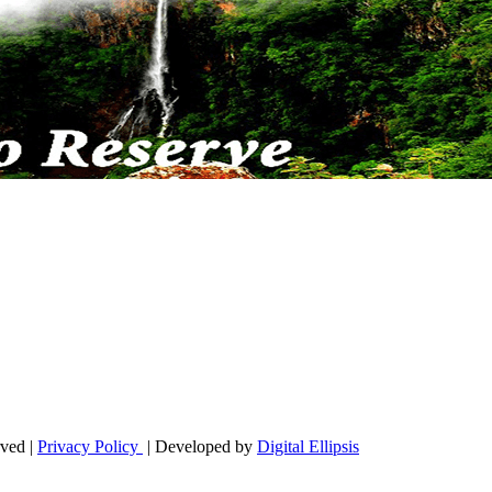
ved |
Privacy Policy
| Developed by
Digital Ellipsis