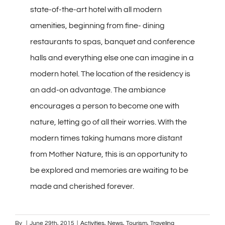
state-of-the-art hotel with all modern
amenities, beginning from fine- dining
restaurants to spas, banquet and conference
halls and everything else one can imagine in a
modern hotel. The location of the residency is
an add-on advantage. The ambiance
encourages a person to become one with
nature, letting go of all their worries. With the
modern times taking humans more distant
from Mother Nature, this is an opportunity to
be explored and memories are waiting to be
made and cherished forever.
By
|
June 29th, 2015
|
Activities
,
News
,
Tourism
,
Traveling