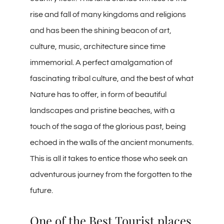
rise and fall of many kingdoms and religions
and has been the shining beacon of art,
culture, music, architecture since time
immemorial. A perfect amalgamation of
fascinating tribal culture, and the best of what
Nature has to offer, in form of beautiful
landscapes and pristine beaches, with a
touch of the saga of the glorious past, being
echoed in the walls of the ancient monuments.
This is all it takes to entice those who seek an
adventurous journey from the forgotten to the
future.
One of the Best Tourist places