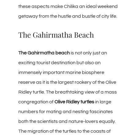
these aspects make Chilika an ideal weekend
getaway from the hustle and bustle of city life.
The Gahirmatha Beach
The Gahirmatha beach
is not only just an
exciting tourist destination but also an
immensely important marine biosphere
reserve as it is the largest rookery of the Olive
Ridley turtle. The breathtaking view of a mass
congregation of
Olive Ridley turtles
in large
numbers for mating and nesting fascinates
both the scientists and nature-lovers equally.
The migration of the turtles to the coasts of