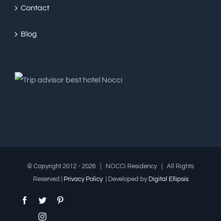
Contact
Blog
© Copyright 2012 -
2026 | NOCCi Residency | All Rights
Reserved |
Privacy Policy
| Developed by
Digital Ellipsis
Facebook
Twitter
Pinterest
Instagram