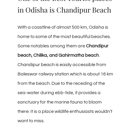
in Odisha is Chandipur Beach
With a coastline of almost 500 km, Odisha is
home to some of the most beautiful beaches.
Some notables among them are
Chandipur
beach, Chilika, and Gahirmatha beach
.
Chandipur beach
is easily accessible from
Baleswar railway station which is about 16 km
from the beach. Due to the receding of the
sea-water during ebb-tide, it provides a
sanctuary for the marine fauna to bloom
there. It is a place wildlife enthusiasts wouldn’t
want to miss.