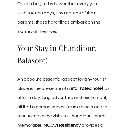
Odisha begins by November every year.
Within 40-50 days, tiny replicas of their
parents, these hatchlings embark on the
journey of their lives.
Your Stay in Chandipur,
Balasore!
An absolute essential aspect for any tourist
place is the presence of a
star rated hotel
, as,
after a day-long adventure and excitement,
all that a person craves for is a nice place to
rest. To make the visits to Chandipur Beach
memorable,
NOCCI Residency
provides a