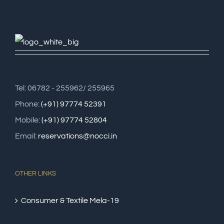
Tel: 06782 - 255962/ 255965
Phone:
(+91) 97774 52391
Mobile:
(+91) 97774 52804
Email:
reservations@nocci.in
OTHER LINKS
Consumer & Textile Mela-19