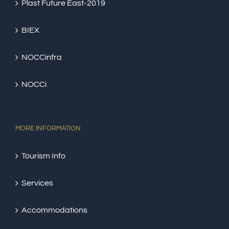
Plast Future East-2019
BIEX
NOCCinfra
NOCCi
MORE INFORMATION
Tourism Info
Services
Accommodations