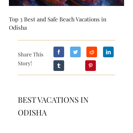
Top 3 Best and Safe Beach Vacations in
Odisha
Share This
Story!
BEST VACATIONS IN
ODISHA