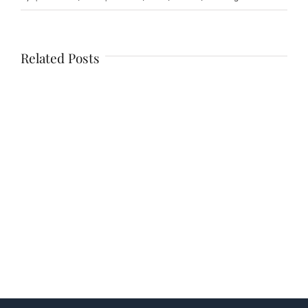
Related Posts