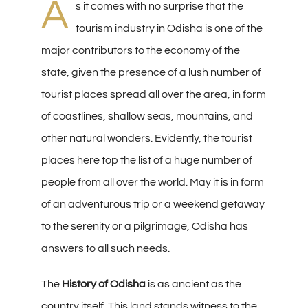
A
s it comes with no surprise that the
tourism industry in Odisha is one of the
major contributors to the economy of the
state, given the presence of a lush number of
tourist places spread all over the area, in form
of coastlines, shallow seas, mountains, and
other natural wonders. Evidently, the tourist
places here top the list of a huge number of
people from all over the world. May it is in form
of an adventurous trip or a weekend getaway
to the serenity or a pilgrimage, Odisha has
answers to all such needs.
The
History of Odisha
is as ancient as the
country itself. This land stands witness to the