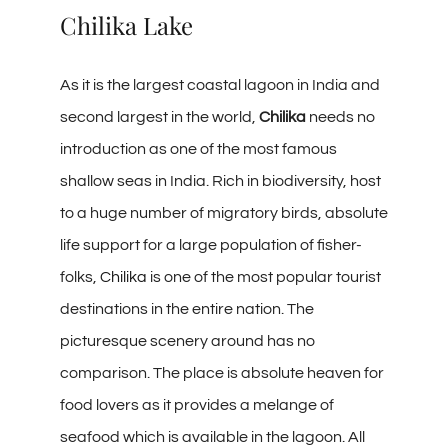
Chilika Lake
As it is the largest coastal lagoon in India and
second largest in the world,
Chilika
needs no
introduction as one of the most famous
shallow seas in India. Rich in biodiversity, host
to a huge number of migratory birds, absolute
life support for a large population of fisher-
folks,
Chilika
is one of the most popular tourist
destinations in the entire nation. The
picturesque scenery around has no
comparison. The place is absolute heaven for
food lovers as it provides a melange of
seafood which is available in the lagoon. All